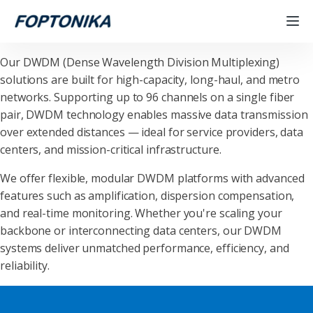
Our DWDM (Dense Wavelength Division Multiplexing)
solutions are built for high-capacity, long-haul, and metro
networks. Supporting up to 96 channels on a single fiber
pair, DWDM technology enables massive data transmission
over extended distances — ideal for service providers, data
centers, and mission-critical infrastructure.
We offer flexible, modular DWDM platforms with advanced
features such as amplification, dispersion compensation,
and real-time monitoring. Whether you're scaling your
backbone or interconnecting data centers, our DWDM
systems deliver unmatched performance, efficiency, and
reliability.