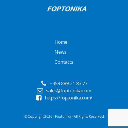
Home
News
Contacts
+359 889 21 83 77
sales@foptonika.com
https://foptonika.com/
© Copyright 2026 - Foptonika - All Rights Reserved